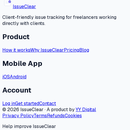
Issue
Clear
Client-friendly issue tracking for freelancers working
directly with clients.
Product
How it works
Why IssueClear
Pricing
Blog
Mobile App
iOS
Android
Account
Log in
Get started
Contact
©
2026
IssueClear · A product by
YY Digital
Privacy Policy
Terms
Refunds
Cookies
Help improve IssueClear