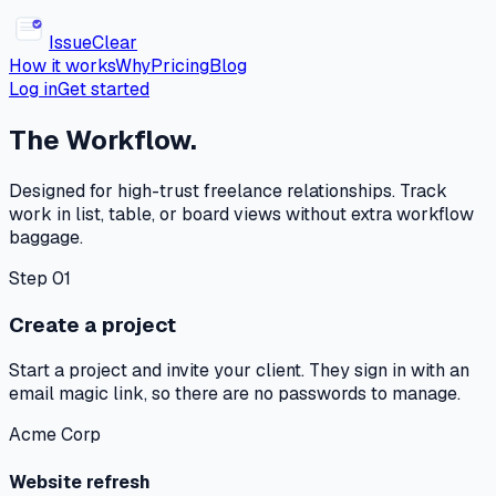
Issue
Clear
How it works
Why
Pricing
Blog
Log in
Get started
The Workflow.
Designed for high-trust freelance relationships. Track
work in list, table, or board views without extra workflow
baggage.
Step 01
Create a project
Start a project and invite your client. They sign in with an
email magic link, so there are no passwords to manage.
Acme Corp
Website refresh