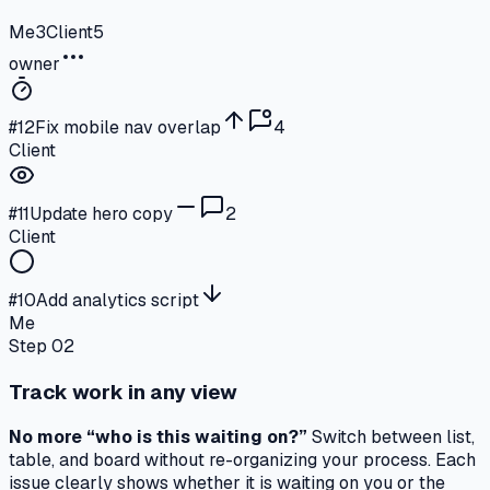
Me
3
Client
5
owner
#
12
Fix mobile nav overlap
4
Client
#
11
Update hero copy
2
Client
#
10
Add analytics script
Me
Step 02
Track work in any view
No more “who is this waiting on?”
Switch between list,
table, and board without re-organizing your process. Each
issue clearly shows
whether it is waiting on you or the