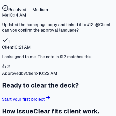
Resolved
Medium
Me
10:14 AM
Updated the homepage copy and linked it to
#12
.
@Client
can you confirm the approval language?
1
Client
10:21 AM
Looks good to me. The note in
#12
matches this.
👍 2
Approved
by
Client
•
10:22 AM
Ready to clear the deck?
Start your first project
How IssueClear fits client work.