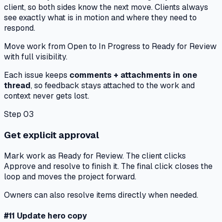
client
, so both sides know the next move. Clients always
see exactly what is in motion and where they need to
respond.
Move work from
Open
to
In Progress
to
Ready for Review
with full visibility.
Each issue keeps
comments + attachments in one
thread
, so feedback stays attached to the work and
context
never gets lost
.
Step 03
Get explicit approval
Mark work as
Ready for Review
. The client clicks
Approve and resolve
to finish it. The final click closes the
loop and moves the project forward.
Owners can also resolve items directly when needed.
#11 Update hero copy