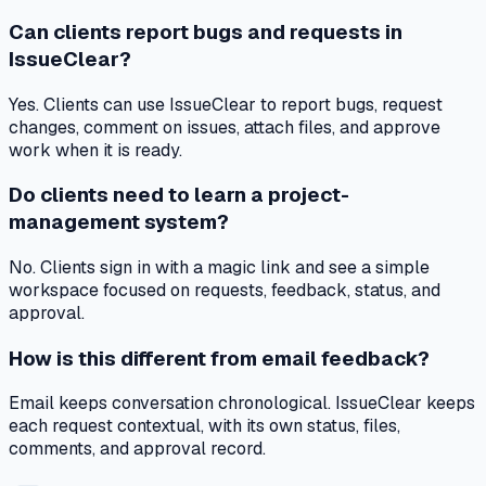
Can clients report bugs and requests in
IssueClear?
Yes. Clients can use IssueClear to report bugs, request
changes, comment on issues, attach files, and approve
work when it is ready.
Do clients need to learn a project-
management system?
No. Clients sign in with a magic link and see a simple
workspace focused on requests, feedback, status, and
approval.
How is this different from email feedback?
Email keeps conversation chronological. IssueClear keeps
each request contextual, with its own status, files,
comments, and approval record.