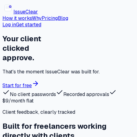
Issue
Clear
How it works
Why
Pricing
Blog
Log in
Get started
Your client
clicked
approve.
That's the moment IssueClear was built for.
Start for free
No client passwords
Recorded approvals
$9/month flat
Client feedback, clearly tracked
Built for freelancers working
directly with clients.