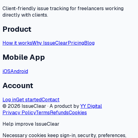
Client-friendly issue tracking for freelancers working
directly with clients.
Product
How it works
Why IssueClear
Pricing
Blog
Mobile App
iOS
Android
Account
Log in
Get started
Contact
©
2026
IssueClear · A product by
YY Digital
Privacy Policy
Terms
Refunds
Cookies
Help improve IssueClear
Necessary cookies keep sign-in, security, preferences,