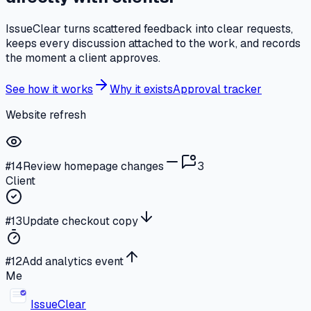
IssueClear turns scattered feedback into clear requests,
keeps every discussion attached to the work, and records
the moment a client approves.
See how it works
Why it exists
Approval tracker
Website refresh
#14
Review homepage changes
3
Client
#13
Update checkout copy
#12
Add analytics event
Me
Issue
Clear